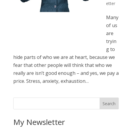
etter
Many
of us
are
tryin
g to
hide parts of who we are at heart, because we
fear that other people will think that who we
really are isn’t good enough – and yes, we pay a
price. Stress, anxiety, exhaustion…
My Newsletter