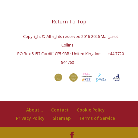
Return To Top
Copyright © All rights reserved 2016-2026 Margaret
Collins
PO Box 5157 Cardiff CF5 9BB · United Kingdom
+44 7720
844760
About…
Contact
Cookie Policy
Privacy Policy
Sitemap
Terms of Service