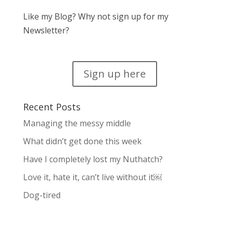
Like my Blog? Why not sign up for my
Newsletter?
Sign up here
Recent Posts
Managing the messy middle
What didn’t get done this week
Have I completely lost my Nuthatch?
Love it, hate it, can’t live without it￼
Dog-tired