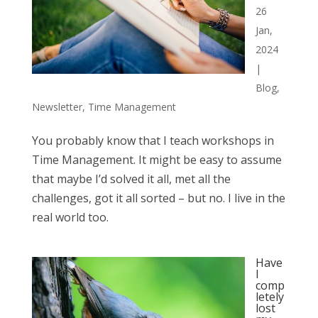
26
Jan,
2024
|
Blog
,
Newsletter
,
Time Management
You probably know that I teach workshops in
Time Management. It might be easy to assume
that maybe I’d solved it all, met all the
challenges, got it all sorted – but no. I live in the
real world too.
Have
I
comp
letely
lost