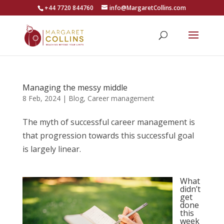
+44 7720 844760
info@MargaretCollins.com
Managing the messy middle
8 Feb, 2024
|
Blog
,
Career management
The myth of successful career management is
that progression towards this successful goal
is largely linear.
What
didn’t
get
done
this
week