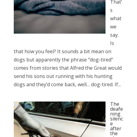
That’
s
what
we
say.
Is
that how you feel? It sounds a bit mean on
dogs but apparently the phrase “dog-tired”
comes from stories that Alfred the Great would
send his sons out running with his hunting
dogs and they’d come back, well… dog-tired. If...
The
deafe
ning
silenc
e
after
the