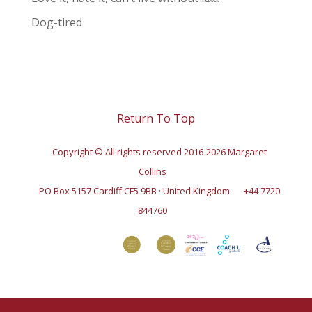
Dog-tired
Return To Top
Copyright © All rights reserved 2016-2026 Margaret
Collins
PO Box 5157 Cardiff CF5 9BB · United Kingdom
+44 7720
844760