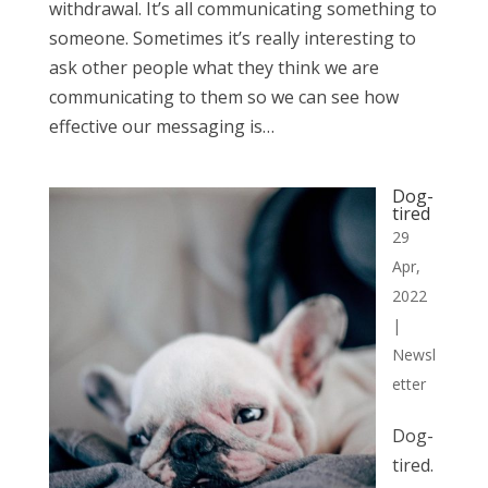
withdrawal. It’s all communicating something to
someone. Sometimes it’s really interesting to
ask other people what they think we are
communicating to them so we can see how
effective our messaging is…
Dog-
tired
29
Apr,
2022
|
Newsl
etter
Dog-
tired.