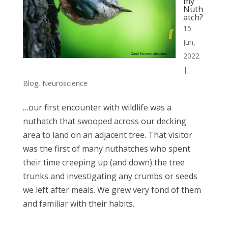
my
Nuth
atch?
15
Jun,
2022
|
Blog
,
Neuroscience
…our first encounter with wildlife was a
nuthatch that swooped across our decking
area to land on an adjacent tree. That visitor
was the first of many nuthatches who spent
their time creeping up (and down) the tree
trunks and investigating any crumbs or seeds
we left after meals. We grew very fond of them
and familiar with their habits.