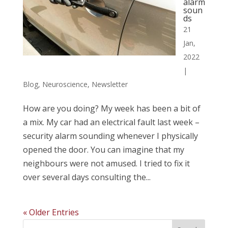
alarm
soun
ds
21
Jan,
2022
|
Blog
,
Neuroscience
,
Newsletter
How are you doing? My week has been a bit of
a mix. My car had an electrical fault last week –
security alarm sounding whenever I physically
opened the door. You can imagine that my
neighbours were not amused. I tried to fix it
over several days consulting the...
« Older Entries