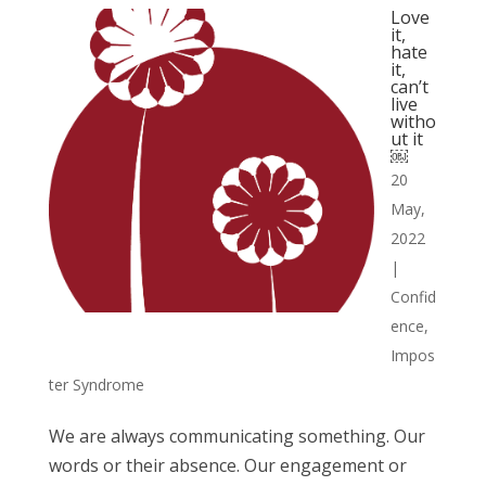
Love
it,
hate
it,
can’t
live
witho
ut it
￼
20
May,
2022
|
Confid
ence
,
Impos
ter Syndrome
We are always communicating something. Our
words or their absence. Our engagement or