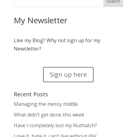
My Newsletter
Like my Blog? Why not sign up for my
Newsletter?
Sign up here
Recent Posts
Managing the messy middle
What didn’t get done this week
Have I completely lost my Nuthatch?
Love it, hate it, can’t live without it￼