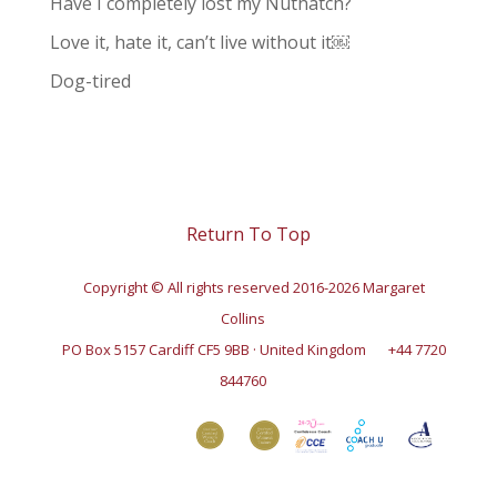
Have I completely lost my Nuthatch?
Love it, hate it, can’t live without it￼
Dog-tired
Return To Top
Copyright © All rights reserved 2016-2026 Margaret
Collins
PO Box 5157 Cardiff CF5 9BB · United Kingdom
+44 7720
844760