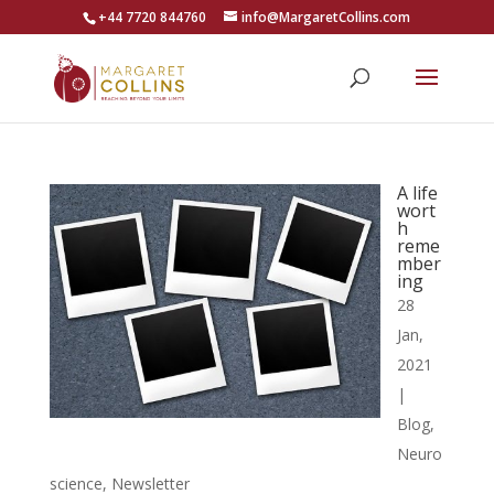
+44 7720 844760
info@MargaretCollins.com
A life
wort
h
reme
mber
ing
28
Jan,
2021
|
Blog
,
Neuro
science
,
Newsletter