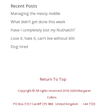
Recent Posts
Managing the messy middle
What didn’t get done this week
Have I completely lost my Nuthatch?
Love it, hate it, can’t live without it￼
Dog-tired
Return To Top
Copyright © All rights reserved 2016-2026 Margaret
Collins
PO Box 5157 Cardiff CF5 9BB · United Kingdom
+44 7720