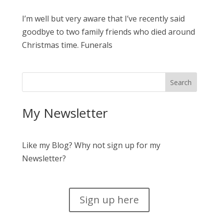
I’m well but very aware that I’ve recently said
goodbye to two family friends who died around
Christmas time. Funerals
My Newsletter
Like my Blog? Why not sign up for my
Newsletter?
Sign up here