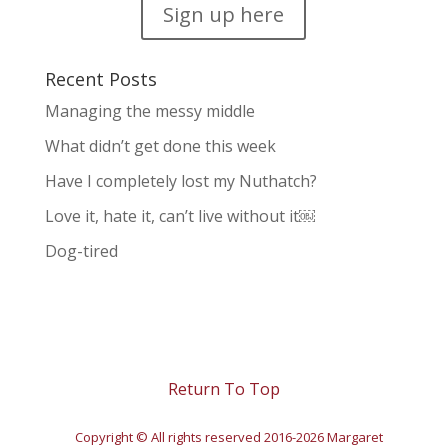
Sign up here
Recent Posts
Managing the messy middle
What didn’t get done this week
Have I completely lost my Nuthatch?
Love it, hate it, can’t live without it￼
Dog-tired
Return To Top
Copyright © All rights reserved 2016-2026 Margaret