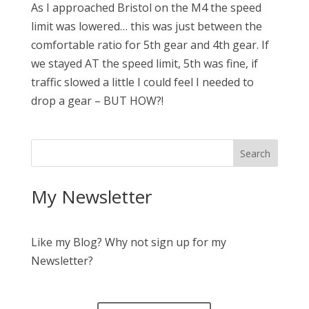
As I approached Bristol on the M4 the speed
limit was lowered… this was just between the
comfortable ratio for 5th gear and 4th gear. If
we stayed AT the speed limit, 5th was fine, if
traffic slowed a little I could feel I needed to
drop a gear – BUT HOW?!
My Newsletter
Like my Blog? Why not sign up for my
Newsletter?