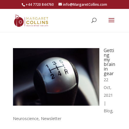
+44 7720 844760
info@MargaretCollins.com
Getti
ng
my
brain
in
gear
22
Oct,
2021
|
Blog
,
Neuroscience
,
Newsletter