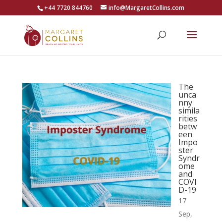
+44 7720 844760
info@MargaretCollins.com
The
unca
nny
simila
rities
betw
een
Impo
ster
Syndr
ome
and
COVI
D-19
17
Sep,