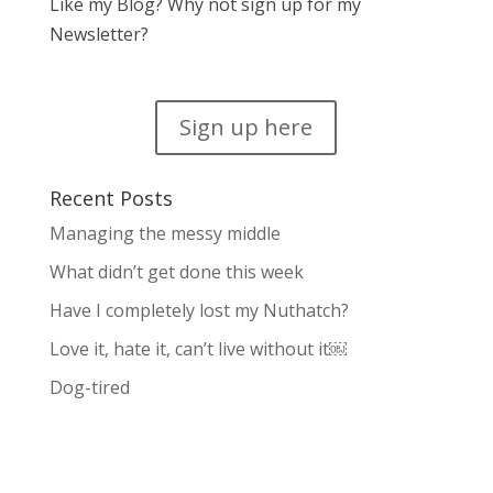
Like my Blog? Why not sign up for my
Newsletter?
Sign up here
Recent Posts
Managing the messy middle
What didn’t get done this week
Have I completely lost my Nuthatch?
Love it, hate it, can’t live without it￼
Dog-tired