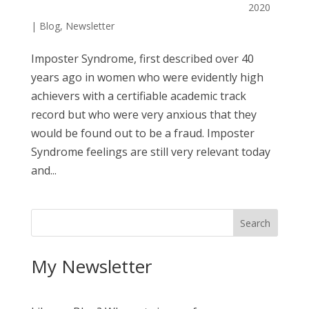
2020
|
Blog
,
Newsletter
Imposter Syndrome, first described over 40
years ago in women who were evidently high
achievers with a certifiable academic track
record but who were very anxious that they
would be found out to be a fraud. Imposter
Syndrome feelings are still very relevant today
and...
My Newsletter