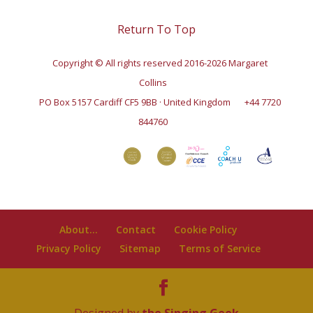
Return To Top
Copyright © All rights reserved 2016-2026 Margaret
Collins
PO Box 5157 Cardiff CF5 9BB · United Kingdom
+44 7720
844760
About…
Contact
Cookie Policy
Privacy Policy
Sitemap
Terms of Service