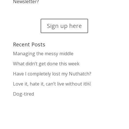
Newsletter?
Sign up here
Recent Posts
Managing the messy middle
What didn’t get done this week
Have I completely lost my Nuthatch?
Love it, hate it, can’t live without it￼
Dog-tired