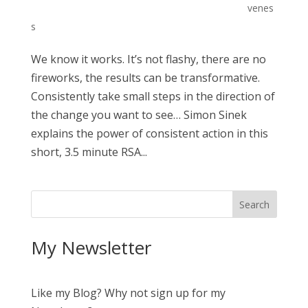
venes
s
We know it works. It’s not flashy, there are no
fireworks, the results can be transformative.
Consistently take small steps in the direction of
the change you want to see… Simon Sinek
explains the power of consistent action in this
short, 3.5 minute RSA...
My Newsletter
Like my Blog? Why not sign up for my