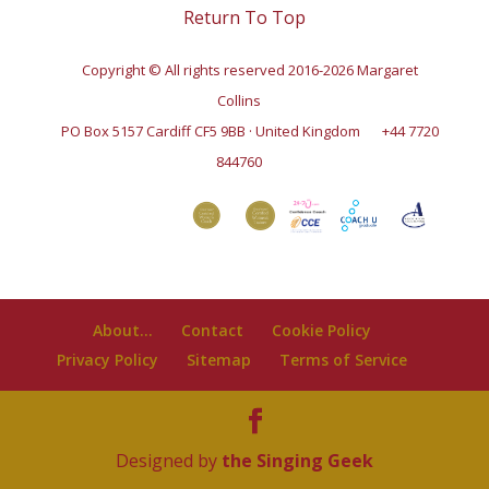
Return To Top
Copyright © All rights reserved 2016-2026 Margaret
Collins
PO Box 5157 Cardiff CF5 9BB · United Kingdom
+44 7720
844760
About…
Contact
Cookie Policy
Privacy Policy
Sitemap
Terms of Service
Designed by
the Singing Geek