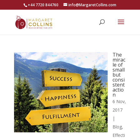
+44 7720 844760
info@MargaretCollins.com
The
mirac
le of
small
but
consi
stent
actio
n
6 Nov,
2017
|
Blog
,
Effecti