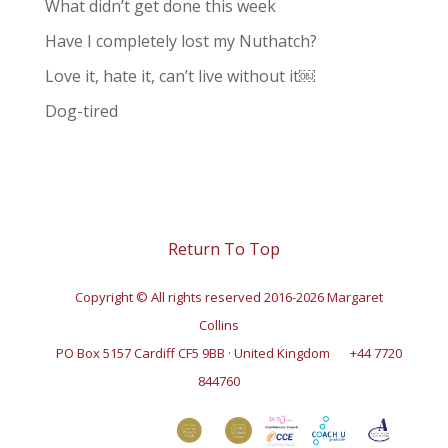
What didn’t get done this week
Have I completely lost my Nuthatch?
Love it, hate it, can’t live without it￼
Dog-tired
Return To Top
Copyright © All rights reserved 2016-2026 Margaret
Collins
PO Box 5157 Cardiff CF5 9BB · United Kingdom
+44 7720
844760