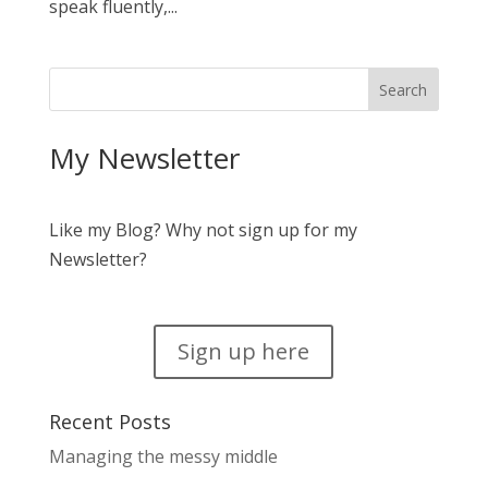
speak fluently,...
My Newsletter
Like my Blog? Why not sign up for my
Newsletter?
Sign up here
Recent Posts
Managing the messy middle