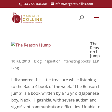
+44 7720 844760
info@MargaretCollins.com
The
Reas
on I
Jump
10 Jul, 2013
|
Blog
,
Inspiration
,
Interesting books
,
LLP
Blog
I discovered this little treasure while listening
to the Radio 4 book of the week. “The Reason I
Jump” is a book written by a 13 yr old Japanese
boy, Naoki Higashida, with severe autism and
significant communication difficulties. Unable to