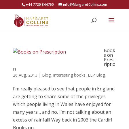
+44 7720 844760
info@MargaretCollins.com
Book
s on
Presc
riptio
n
26 Aug, 2013
|
Blog
,
Interesting books
,
LLP Blog
I’m really pleased to see that people in England
are getting to share some of the privileges
which people living in Wales have enjoyed for
many years… and no, I’m not talking about an
excess of rainfall! Way back in 2003 the Cardiff
Books on...