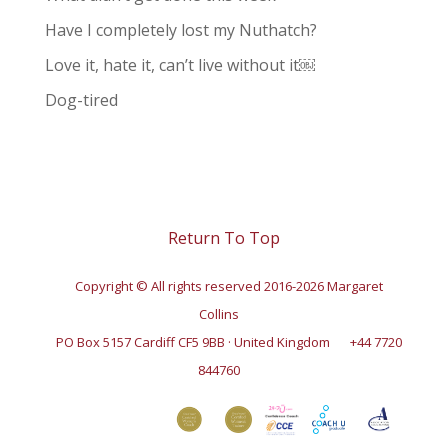
Have I completely lost my Nuthatch?
Love it, hate it, can’t live without it￼
Dog-tired
Return To Top
Copyright © All rights reserved 2016-2026 Margaret
Collins
PO Box 5157 Cardiff CF5 9BB · United Kingdom
+44 7720
844760