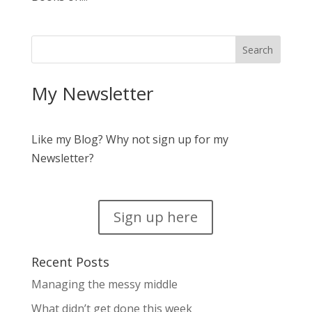
My Newsletter
Like my Blog? Why not sign up for my
Newsletter?
Sign up here
Recent Posts
Managing the messy middle
What didn’t get done this week