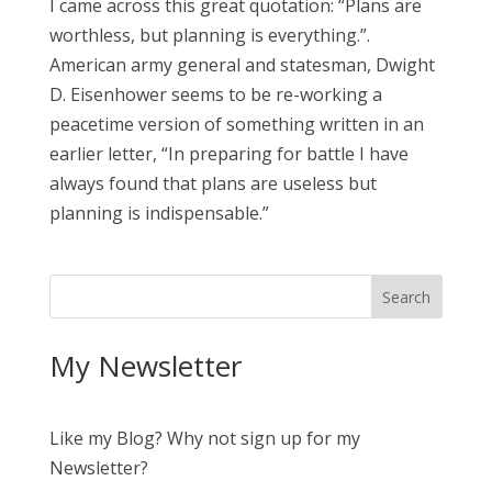
I came across this great quotation: “Plans are
worthless, but planning is everything.”.
American army general and statesman, Dwight
D. Eisenhower seems to be re-working a
peacetime version of something written in an
earlier letter, “In preparing for battle I have
always found that plans are useless but
planning is indispensable.”
My Newsletter
Like my Blog? Why not sign up for my
Newsletter?