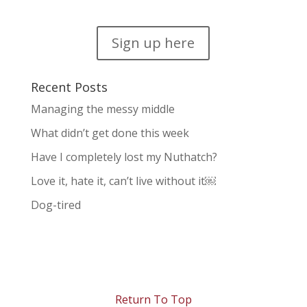
Sign up here
Recent Posts
Managing the messy middle
What didn’t get done this week
Have I completely lost my Nuthatch?
Love it, hate it, can’t live without it￼
Dog-tired
Return To Top