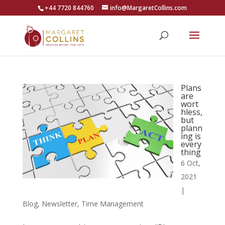
+44 7720 844760
info@MargaretCollins.com
Plans
are
wort
hless,
but
plann
ing is
every
thing
6 Oct,
2021
|
Blog
,
Newsletter
,
Time Management