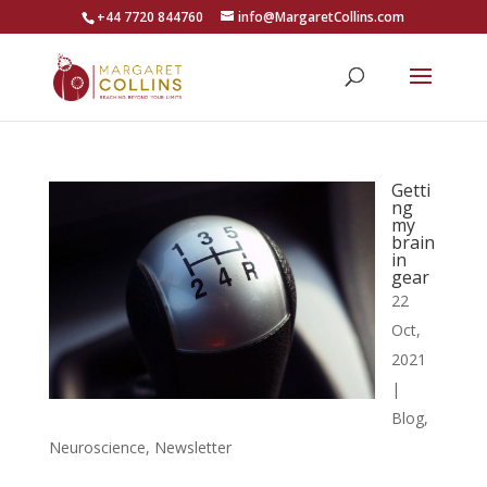
+44 7720 844760
info@MargaretCollins.com
Getti
ng
my
brain
in
gear
22
Oct,
2021
|
Blog
,
Neuroscience
,
Newsletter