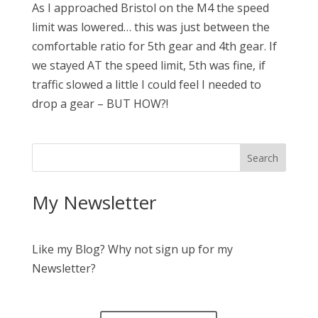
As I approached Bristol on the M4 the speed
limit was lowered… this was just between the
comfortable ratio for 5th gear and 4th gear. If
we stayed AT the speed limit, 5th was fine, if
traffic slowed a little I could feel I needed to
drop a gear – BUT HOW?!
My Newsletter
Like my Blog? Why not sign up for my
Newsletter?