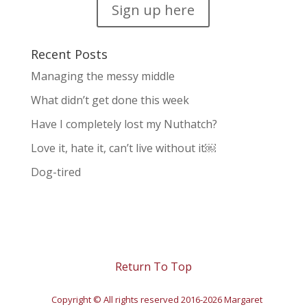
Sign up here
Recent Posts
Managing the messy middle
What didn’t get done this week
Have I completely lost my Nuthatch?
Love it, hate it, can’t live without it￼
Dog-tired
Return To Top
Copyright © All rights reserved 2016-2026 Margaret