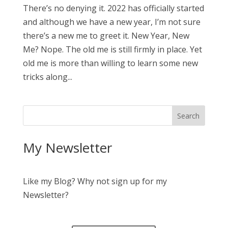
There’s no denying it. 2022 has officially started
and although we have a new year, I’m not sure
there’s a new me to greet it. New Year, New
Me? Nope. The old me is still firmly in place. Yet
old me is more than willing to learn some new
tricks along...
My Newsletter
Like my Blog? Why not sign up for my
Newsletter?