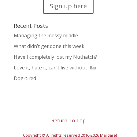
Sign up here
Recent Posts
Managing the messy middle
What didn’t get done this week
Have I completely lost my Nuthatch?
Love it, hate it, can’t live without it￼
Dog-tired
Return To Top
Copyright © All rights reserved 2016-2026 Margaret