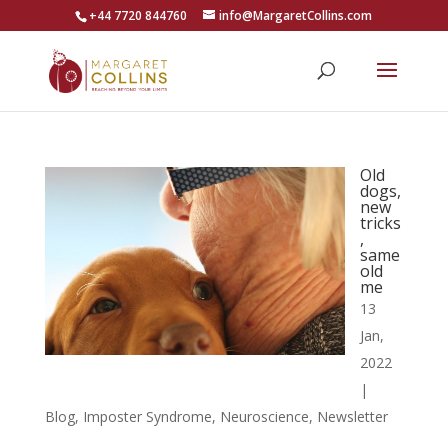
+44 7720 844760
info@MargaretCollins.com
Old
dogs,
new
tricks
,
same
old
me
13
Jan,
2022
|
Blog
,
Imposter Syndrome
,
Neuroscience
,
Newsletter