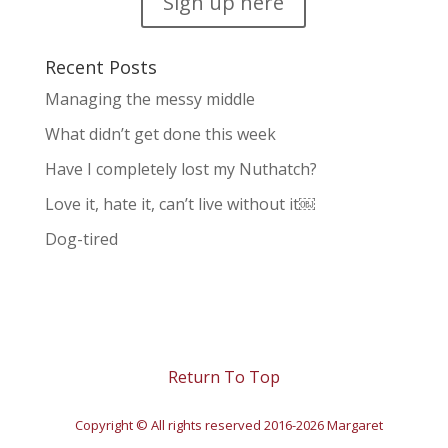
Sign up here
Recent Posts
Managing the messy middle
What didn’t get done this week
Have I completely lost my Nuthatch?
Love it, hate it, can’t live without it￼
Dog-tired
Return To Top
Copyright © All rights reserved 2016-2026 Margaret