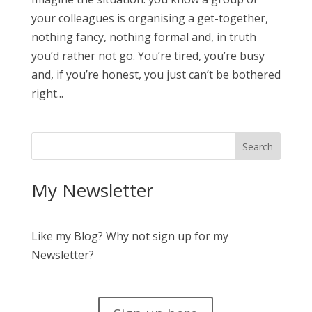
your colleagues is organising a get-together,
nothing fancy, nothing formal and, in truth
you’d rather not go. You’re tired, you’re busy
and, if you’re honest, you just can’t be bothered
right...
My Newsletter
Like my Blog? Why not sign up for my
Newsletter?