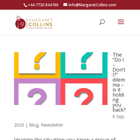
+44 7720 844760
info@MargaretCollins.com
The
“Do I
–
Don’t
I?”
dilem
ma –
is it
holdi
ng
you
back?
6 Sep,
2020
|
Blog
,
Newsletter
Imagine the situation: you know a group of