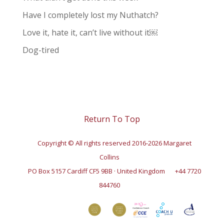
Have I completely lost my Nuthatch?
Love it, hate it, can’t live without it￼
Dog-tired
Return To Top
Copyright © All rights reserved 2016-2026 Margaret
Collins
PO Box 5157 Cardiff CF5 9BB · United Kingdom
+44 7720
844760