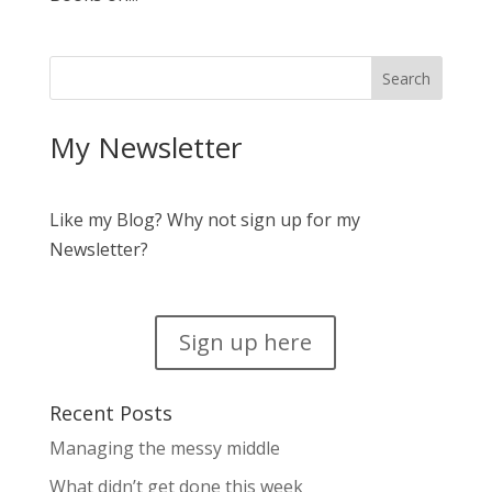
My Newsletter
Like my Blog? Why not sign up for my
Newsletter?
Sign up here
Recent Posts
Managing the messy middle
What didn’t get done this week