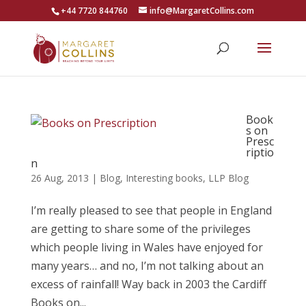
+44 7720 844760
info@MargaretCollins.com
Book
s on
Presc
riptio
n
26 Aug, 2013
|
Blog
,
Interesting books
,
LLP Blog
I’m really pleased to see that people in England
are getting to share some of the privileges
which people living in Wales have enjoyed for
many years… and no, I’m not talking about an
excess of rainfall! Way back in 2003 the Cardiff
Books on...