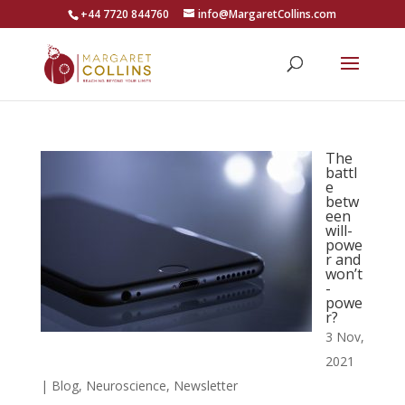
+44 7720 844760
info@MargaretCollins.com
The
battl
e
betw
een
will-
powe
r and
won’t
-
powe
r?
3 Nov,
2021
|
Blog
,
Neuroscience
,
Newsletter