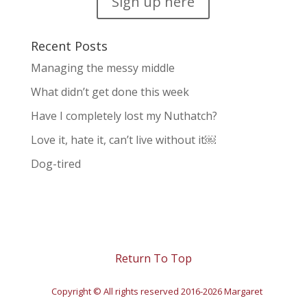
Sign up here
Recent Posts
Managing the messy middle
What didn’t get done this week
Have I completely lost my Nuthatch?
Love it, hate it, can’t live without it￼
Dog-tired
Return To Top
Copyright © All rights reserved 2016-2026 Margaret