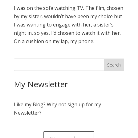
I was on the sofa watching TV. The film, chosen
by my sister, wouldn’t have been my choice but
I was wanting to engage with her, a sister’s
night in, so yes, I’d chosen to watch it with her.
On a cushion on my lap, my phone.
My Newsletter
Like my Blog? Why not sign up for my
Newsletter?