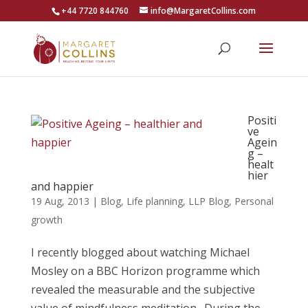
+44 7720 844760
info@MargaretCollins.com
Positi
ve
Agein
g –
healt
hier
and happier
19 Aug, 2013
|
Blog
,
Life planning
,
LLP Blog
,
Personal
growth
I recently blogged about watching Michael
Mosley on a BBC Horizon programme which
revealed the measurable and the subjective