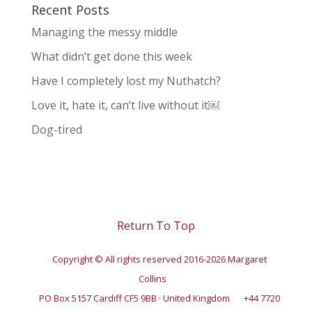
Recent Posts
Managing the messy middle
What didn’t get done this week
Have I completely lost my Nuthatch?
Love it, hate it, can’t live without it￼
Dog-tired
Return To Top
Copyright © All rights reserved 2016-2026 Margaret
Collins
PO Box 5157 Cardiff CF5 9BB · United Kingdom
+44 7720