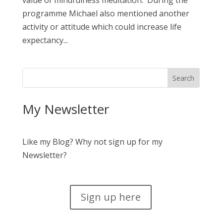
value of mindfulness meditation. During the
programme Michael also mentioned another
activity or attitude which could increase life
expectancy...
My Newsletter
Like my Blog? Why not sign up for my
Newsletter?
Sign up here