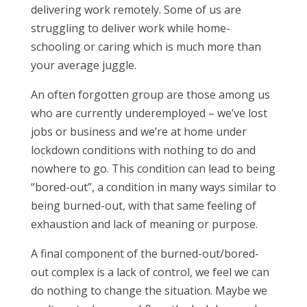
delivering work remotely. Some of us are
struggling to deliver work while home-
schooling or caring which is much more than
your average juggle.
An often forgotten group are those among us
who are currently underemployed – we’ve lost
jobs or business and we’re at home under
lockdown conditions with nothing to do and
nowhere to go. This condition can lead to being
“bored-out”, a condition in many ways similar to
being burned-out, with that same feeling of
exhaustion and lack of meaning or purpose.
A final component of the burned-out/bored-
out complex is a lack of control, we feel we can
do nothing to change the situation. Maybe we