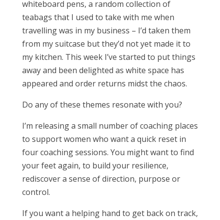
whiteboard pens, a random collection of
teabags that I used to take with me when
travelling was in my business – I’d taken them
from my suitcase but they’d not yet made it to
my kitchen. This week I’ve started to put things
away and been delighted as white space has
appeared and order returns midst the chaos.
Do any of these themes resonate with you?
I’m releasing a small number of coaching places
to support women who want a quick reset in
four coaching sessions. You might want to find
your feet again, to build your resilience,
rediscover a sense of direction, purpose or
control.
If you want a helping hand to get back on track,