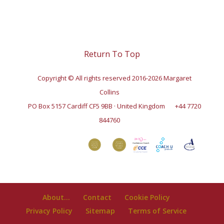
Return To Top
Copyright © All rights reserved 2016-2026 Margaret
Collins
PO Box 5157 Cardiff CF5 9BB · United Kingdom
+44 7720
844760
About…
Contact
Cookie Policy
Privacy Policy
Sitemap
Terms of Service