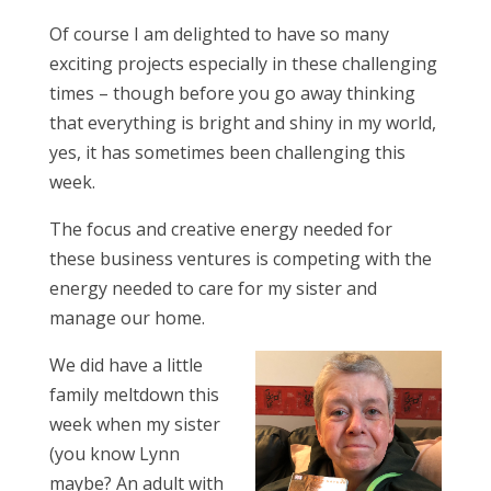
Of course I am delighted to have so many
exciting projects especially in these challenging
times – though before you go away thinking
that everything is bright and shiny in my world,
yes, it has sometimes been challenging this
week.
The focus and creative energy needed for
these business ventures is competing with the
energy needed to care for my sister and
manage our home.
We did have a little
family meltdown this
week when my sister
(you know Lynn
maybe? An adult with