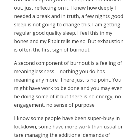
out, just reflecting on it. I knew how deeply I
needed a break and in truth, a few nights good
sleep is not going to change this. I am getting
regular good quality sleep. I feel this in my
bones and my Fitbit tells me so. But exhaustion
is often the first sign of burnout.
A second component of burnout is a feeling of
meaninglessness – nothing you do has
meaning any more. There just is no point. You
might have work to be done and you may even
be doing some of it but there is no energy, no
engagement, no sense of purpose.
I know some people have been super-busy in
lockdown, some have more work than usual or
tare managing the additional demands of