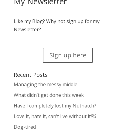
My Newsletter
Like my Blog? Why not sign up for my
Newsletter?
Sign up here
Recent Posts
Managing the messy middle
What didn’t get done this week
Have I completely lost my Nuthatch?
Love it, hate it, can’t live without it￼
Dog-tired