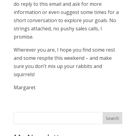
do reply to this email and ask for more
information or even suggest some times for a
short conversation to explore your goals. No
strings attached, no pushy sales calls, I
promise.
Wherever you are, I hope you find some rest
and some respite this weekend – and make
sure you don’t mix up your rabbits and
squirrels!
Margaret