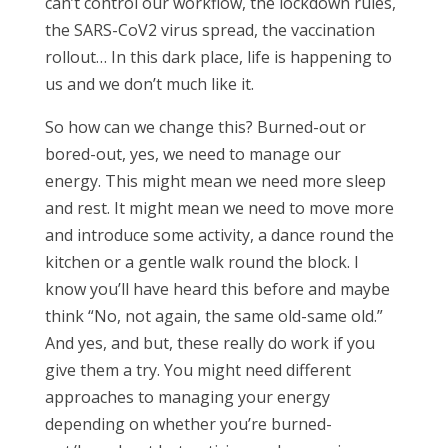
can’t control our workflow, the lockdown rules,
the SARS-CoV2 virus spread, the vaccination
rollout… In this dark place, life is happening to
us and we don’t much like it.
So how can we change this? Burned-out or
bored-out, yes, we need to manage our
energy. This might mean we need more sleep
and rest. It might mean we need to move more
and introduce some activity, a dance round the
kitchen or a gentle walk round the block. I
know you’ll have heard this before and maybe
think “No, not again, the same old-same old.”
And yes, and but, these really do work if you
give them a try. You might need different
approaches to managing your energy
depending on whether you’re burned-