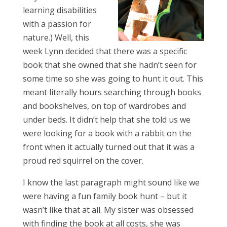
learning disabilities
with a passion for
nature.) Well, this
week Lynn decided that there was a specific
book that she owned that she hadn’t seen for
some time so she was going to hunt it out. This
meant literally hours searching through books
and bookshelves, on top of wardrobes and
under beds. It didn’t help that she told us we
were looking for a book with a rabbit on the
front when it actually turned out that it was a
proud red squirrel on the cover.
I know the last paragraph might sound like we
were having a fun family book hunt – but it
wasn’t like that at all. My sister was obsessed
with finding the book at all costs, she was