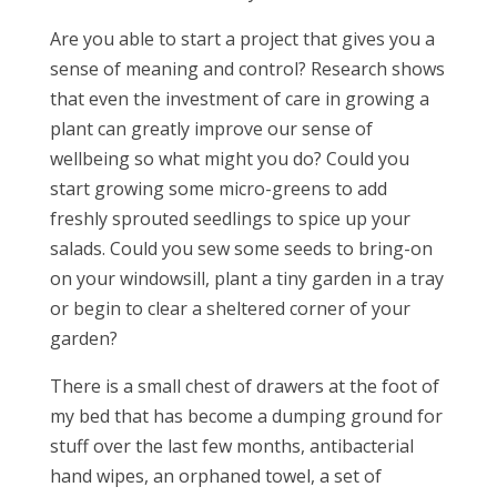
Are you able to start a project that gives you a
sense of meaning and control? Research shows
that even the investment of care in growing a
plant can greatly improve our sense of
wellbeing so what might you do? Could you
start growing some micro-greens to add
freshly sprouted seedlings to spice up your
salads. Could you sew some seeds to bring-on
on your windowsill, plant a tiny garden in a tray
or begin to clear a sheltered corner of your
garden?
There is a small chest of drawers at the foot of
my bed that has become a dumping ground for
stuff over the last few months, antibacterial
hand wipes, an orphaned towel, a set of