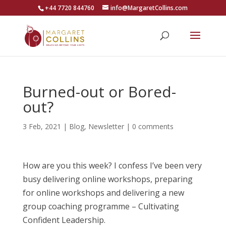
+44 7720 844760
info@MargaretCollins.com
Burned-out or Bored-
out?
3 Feb, 2021
|
Blog
,
Newsletter
|
0 comments
How are you this week? I confess I’ve been very
busy delivering online workshops, preparing
for online workshops and delivering a new
group coaching programme – Cultivating
Confident Leadership.