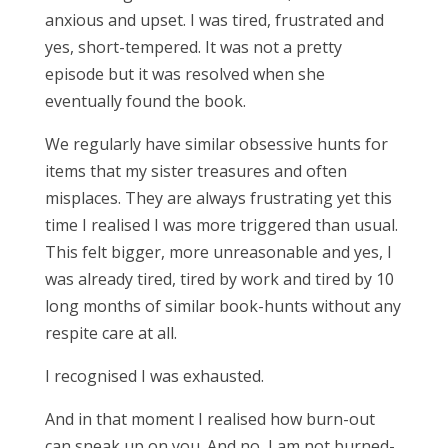
anxious and upset. I was tired, frustrated and
yes, short-tempered. It was not a pretty
episode but it was resolved when she
eventually found the book.
We regularly have similar obsessive hunts for
items that my sister treasures and often
misplaces. They are always frustrating yet this
time I realised I was more triggered than usual.
This felt bigger, more unreasonable and yes, I
was already tired, tired by work and tired by 10
long months of similar book-hunts without any
respite care at all.
I recognised I was exhausted.
And in that moment I realised how burn-out
can sneak up on you. And no, I am not burned-