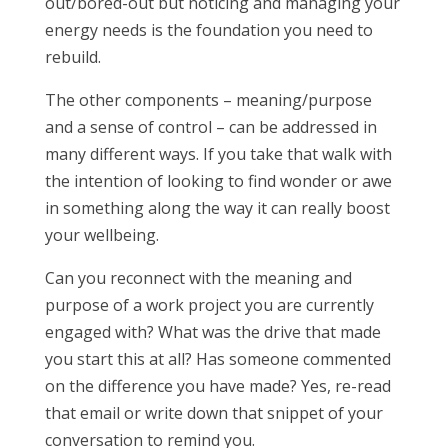
out/bored-out but noticing and managing your
energy needs is the foundation you need to
rebuild.
The other components – meaning/purpose
and a sense of control – can be addressed in
many different ways. If you take that walk with
the intention of looking to find wonder or awe
in something along the way it can really boost
your wellbeing.
Can you reconnect with the meaning and
purpose of a work project you are currently
engaged with? What was the drive that made
you start this at all? Has someone commented
on the difference you have made? Yes, re-read
that email or write down that snippet of your
conversation to remind you.