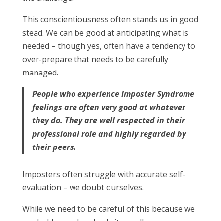
This conscientiousness often stands us in good
stead. We can be good at anticipating what is
needed – though yes, often have a tendency to
over-prepare that needs to be carefully
managed.
People who experience Imposter Syndrome
feelings are often very good at whatever
they do. They are well respected in their
professional role and highly regarded by
their peers.
Imposters often struggle with accurate self-
evaluation – we doubt ourselves.
While we need to be careful of this because we