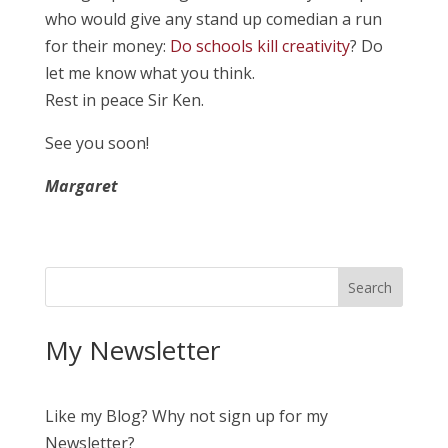
who would give any stand up comedian a run
for their money:
Do schools kill creativity
? Do
let me know what you think.
Rest in peace Sir Ken.
See you soon!
Margaret
My Newsletter
Like my Blog? Why not sign up for my
Newsletter?