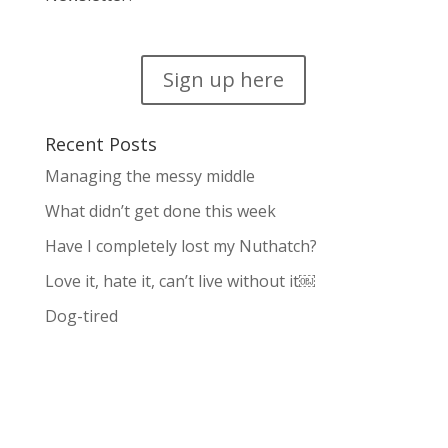
Sign up here
Recent Posts
Managing the messy middle
What didn’t get done this week
Have I completely lost my Nuthatch?
Love it, hate it, can’t live without it￼
Dog-tired