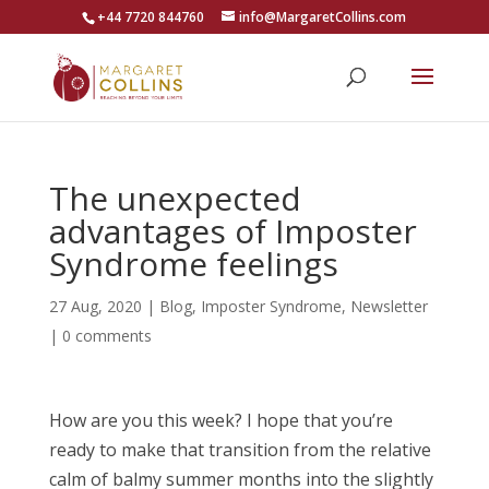
+44 7720 844760
info@MargaretCollins.com
The unexpected
advantages of Imposter
Syndrome feelings
27 Aug, 2020
|
Blog
,
Imposter Syndrome
,
Newsletter
|
0 comments
How are you this week? I hope that you’re
ready to make that transition from the relative
calm of balmy summer months into the slightly