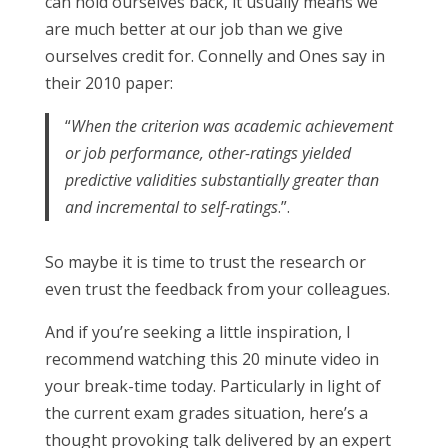
can hold ourselves back, it usually means we
are much better at our job than we give
ourselves credit for. Connelly and Ones say in
their 2010 paper:
“
When the criterion was academic achievement
or job performance, other-ratings yielded
predictive validities substantially greater than
and incremental to self-ratings
.”.
So maybe it is time to trust the research or
even trust the feedback from your colleagues.
And if you’re seeking a little inspiration, I
recommend watching this 20 minute video in
your break-time today. Particularly in light of
the current exam grades situation, here’s a
thought provoking talk delivered by an expert