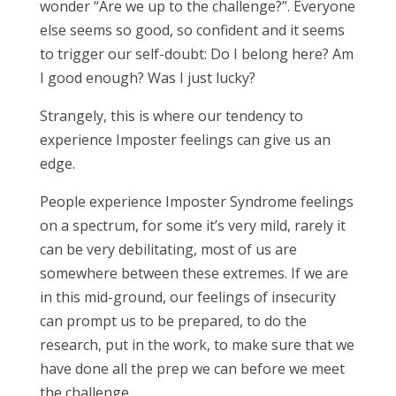
wonder “Are we up to the challenge?”. Everyone
else seems so good, so confident and it seems
to trigger our self-doubt: Do I belong here? Am
I good enough? Was I just lucky?
Strangely, this is where our tendency to
experience Imposter feelings can give us an
edge.
People experience Imposter Syndrome feelings
on a spectrum, for some it’s very mild, rarely it
can be very debilitating, most of us are
somewhere between these extremes. If we are
in this mid-ground, our feelings of insecurity
can prompt us to be prepared, to do the
research, put in the work, to make sure that we
have done all the prep we can before we meet
the challenge.