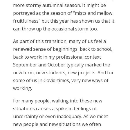
more stormy autumnal season. It might be
portrayed as the season of “mists and mellow
fruitfulness” but this year has shown us that it
can throw up the occasional storm too.
As part of this transition, many of us feel a
renewed sense of beginnings, back to school,
back to work; in my professional context
September and October typically marked the
new term, new students, new projects. And for
some of us in Covid-times, very new ways of
working.
For many people, walking into these new
situations causes a spike in feelings of
uncertainty or even inadequacy. As we meet
new people and new situations we often