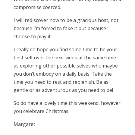
compromise coerced.
I will rediscover how to be a gracious host, not
because I’m forced to fake it but because I
choose to play it.
I really do hope you find some time to be your
best self over the next week at the same time
as exploring other possible selves who maybe
you don’t embody on a daily basis. Take the
time you need to rest and replenish. Be as
gentle or as adventurous as you need to be!
So do have a lovely time this weekend, however
you celebrate Christmas.
Margaret