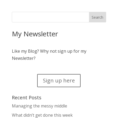
My Newsletter
Like my Blog? Why not sign up for my
Newsletter?
Sign up here
Recent Posts
Managing the messy middle
What didn’t get done this week