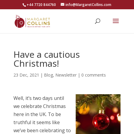
+44 7720 844760
info@MargaretCollins.com
Have a cautious
Christmas!
23 Dec, 2021
|
Blog
,
Newsletter
|
0 comments
Well, it’s two days until
we celebrate Christmas
here in the UK. To be
truthful it seems like
we’ve been celebrating to