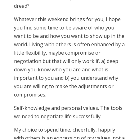
dread?
Whatever this weekend brings for you, I hope
you find some time to be aware of who you
want to be and how you want to show up in the
world. Living with others is often enhanced by a
little flexibility, maybe compromise or
negotiation but that will only work if, a) deep
down you know who you are and what is
important to you and b) you understand why
you are willing to make the adjustments or
compromises.
Self-knowledge and personal values. The tools
we need to negotiate life successfully.
My choice to spend time, cheerfully, happily
with others is an expression of my values, not a