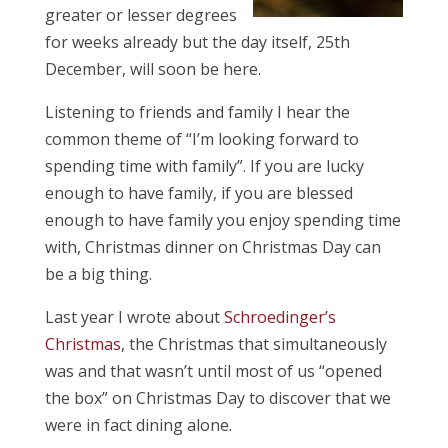
greater or lesser degrees
for weeks already but the day itself, 25th
December, will soon be here.
Listening to friends and family I hear the
common theme of “I’m looking forward to
spending time with family”. If you are lucky
enough to have family, if you are blessed
enough to have family you enjoy spending time
with, Christmas dinner on Christmas Day can
be a big thing.
Last year I wrote about
Schroedinger’s
Christmas
, the Christmas that simultaneously
was and that wasn’t until most of us “opened
the box” on Christmas Day to discover that we
were in fact dining alone.