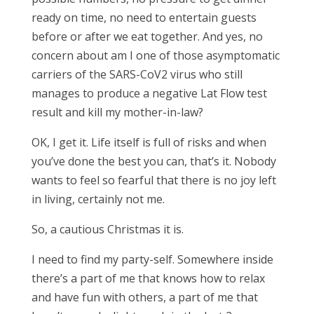
ready on time, no need to entertain guests
before or after we eat together. And yes, no
concern about am I one of those asymptomatic
carriers of the SARS-CoV2 virus who still
manages to produce a negative Lat Flow test
result and kill my mother-in-law?
OK, I get it. Life itself is full of risks and when
you’ve done the best you can, that’s it. Nobody
wants to feel so fearful that there is no joy left
in living, certainly not me.
So, a cautious Christmas it is.
I need to find my party-self. Somewhere inside
there’s a part of me that knows how to relax
and have fun with others, a part of me that