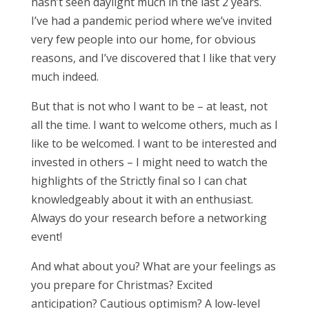
hasn’t seen daylight much in the last 2 years.
I’ve had a pandemic period where we’ve invited
very few people into our home, for obvious
reasons, and I’ve discovered that I like that very
much indeed.
But that is not who I want to be – at least, not
all the time. I want to welcome others, much as I
like to be welcomed. I want to be interested and
invested in others – I might need to watch the
highlights of the Strictly final so I can chat
knowledgeably about it with an enthusiast.
Always do your research before a networking
event!
And what about you? What are your feelings as
you prepare for Christmas? Excited
anticipation? Cautious optimism? A low-level