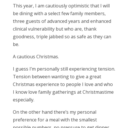
This year, I am cautiously optimistic that I will
be dining with a select few family members,
three guests of advanced years and enhanced
clinical vulnerability but who are, thank
goodness, triple jabbed so as safe as they can
be.
A cautious Christmas.
I guess I’m personally still experiencing tension.
Tension between wanting to give a great
Christmas experience to people I love and who
I know love family gatherings at Christmastime
especially.
On the other hand there’s my personal
preference for a meal with the smallest
possible numbers, no pressure to get dinner