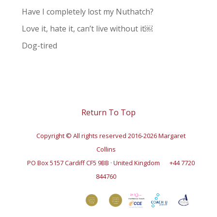
Have I completely lost my Nuthatch?
Love it, hate it, can’t live without it￼
Dog-tired
Return To Top
Copyright © All rights reserved 2016-2026 Margaret
Collins
PO Box 5157 Cardiff CF5 9BB · United Kingdom
+44 7720
844760