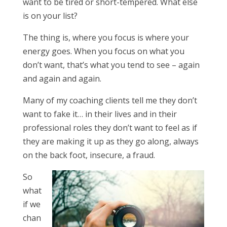
want to be tired or short-tempered. What else
is on your list?
The thing is, where you focus is where your
energy goes. When you focus on what you
don’t want, that’s what you tend to see – again
and again and again.
Many of my coaching clients tell me they don’t
want to fake it… in their lives and in their
professional roles they don’t want to feel as if
they are making it up as they go along, always
on the back foot, insecure, a fraud.
So
what
if we
chan