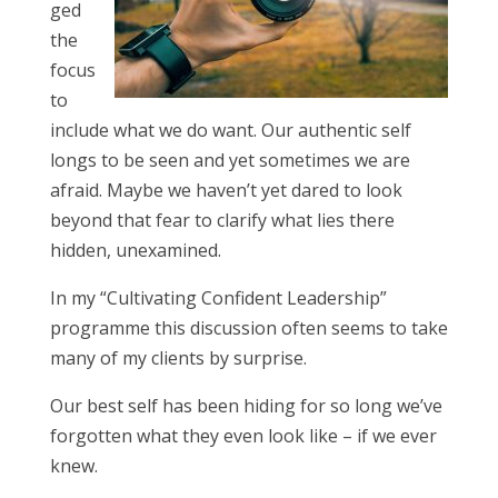
ged
the
focus
to
include what we do want. Our authentic self
longs to be seen and yet sometimes we are
afraid. Maybe we haven’t yet dared to look
beyond that fear to clarify what lies there
hidden, unexamined.
In my “Cultivating Confident Leadership”
programme this discussion often seems to take
many of my clients by surprise.
Our best self has been hiding for so long we’ve
forgotten what they even look like – if we ever
knew.