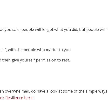
hat you said, people will forget what you did, but people will
elf, with the people who matter to you.
 then give yourself permission to rest.
even overwhelmed, do have a look at some of the simple way
or Resilience here: