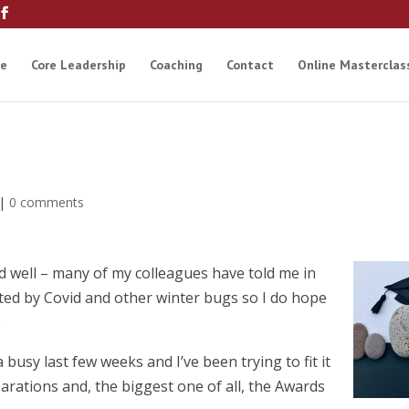
e
Core Leadership
Coaching
Contact
Online Masterclas
|
0 comments
d well – many of my colleagues have told me in
cted by Covid and other winter bugs so I do hope
.
 a busy last few weeks and I’ve been trying to fit it
arations and, the biggest one of all, the Awards