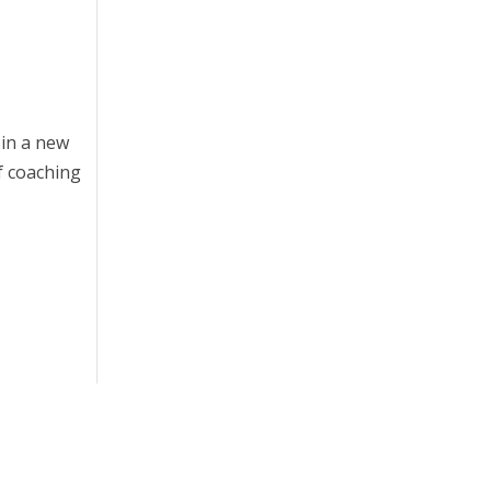
 in a new
if coaching