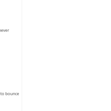
 never
s to bounce