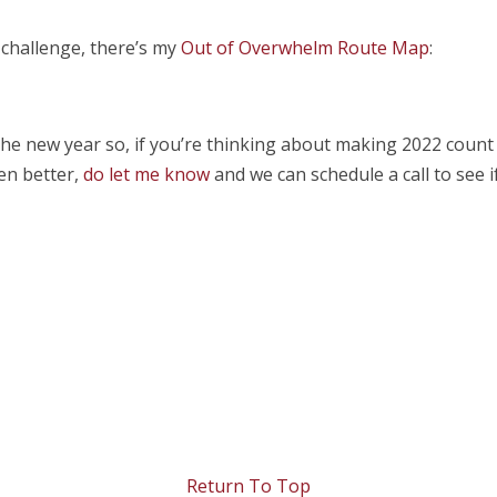
r challenge, there’s my
Out of Overwhelm Route Map
:
 the new year so, if you’re thinking about making 2022 count
en better,
do let me know
and we can schedule a call to see 
Return To Top