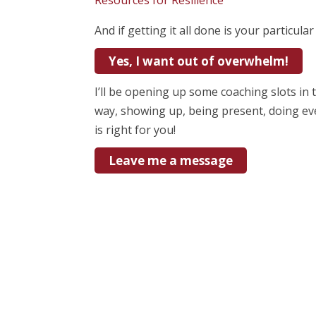
Resources for Resilience
And if getting it all done is your particula
Yes, I want out of overwhelm!
I’ll be opening up some coaching slots in
way, showing up, being present, doing ev
is right for you!
Leave me a message