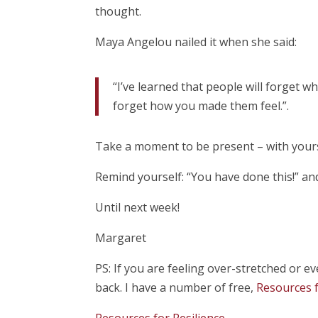
thought.
Maya Angelou nailed it when she said:
“I’ve learned that people will forget w
forget how you made them feel.”.
Take a moment to be present – with yours
Remind yourself: “You have done this!” and
Until next week!
Margaret
PS: If you are feeling over-stretched or 
back. I have a number of free,
Resources f