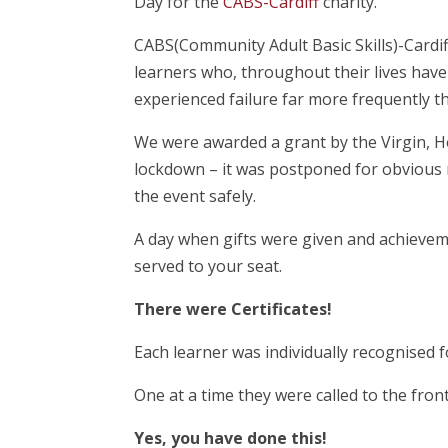
Day for the
CABS-Cardiff
charity.
CABS(Community Adult Basic Skills)-Cardiff 
learners who, throughout their lives have
experienced failure far more frequently t
We were awarded a grant by the Virgin, H
lockdown – it was postponed for obvious 
the event safely.
A day when gifts were given and achievem
served to your seat.
There were Certificates!
Each learner was individually recognised fo
One at a time they were called to the fron
Yes, you have done this!