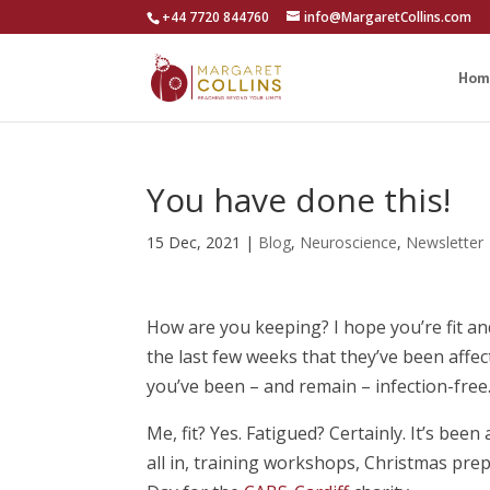
+44 7720 844760
info@MargaretCollins.com
Hom
You have done this!
15 Dec, 2021
|
Blog
,
Neuroscience
,
Newsletter
How are you keeping? I hope you’re fit an
the last few weeks that they’ve been affe
you’ve been – and remain – infection-free
Me, fit? Yes. Fatigued? Certainly. It’s been
all in, training workshops, Christmas prep