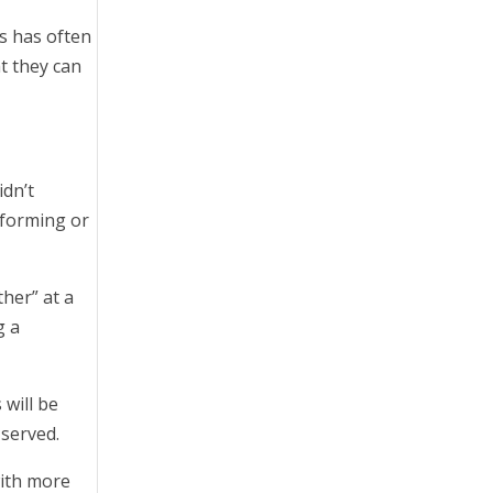
s has often
t they can
idn’t
rforming or
her” at a
g a
 will be
 served.
with more