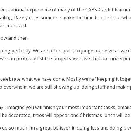
 educational experience of many of the CABS-Cardiff learner
 failing. Rarely does someone make the time to point out wha
ve improved.
 now and then.
doing perfectly. We are often quick to judge ourselves – we d
 we can probably list the projects we have that are underpe
celebrate what we have done. Mostly we’re “keeping it toget
o overwhelm we are still showing up, doing stuff and makin
 I imagine you will finish your most important tasks, emails
ll be decorated, trees will appear and Christmas lunch will be
 do so much I’m a great believer in doing less and doing it 