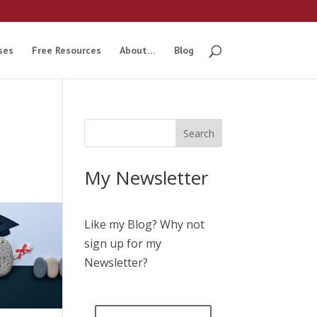
ses
Free Resources
About…
Blog
My Newsletter
Like my Blog? Why not
sign up for my
Newsletter?