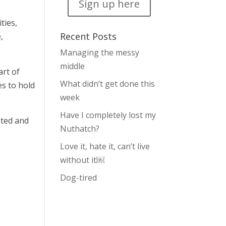
Sign up here
ties,
Recent Posts
,
Managing the messy
middle
art of
What didn’t get done this
es to hold
week
Have I completely lost my
ated and
Nuthatch?
Love it, hate it, can’t live
without it￼
Dog-tired