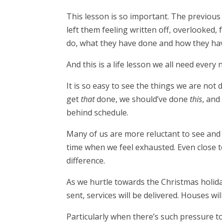
This lesson is so important. The previous
left them feeling written off, overlooked,
do, what they have done and how they ha
And this is a life lesson we all need every
It is so easy to see the things we are not 
get
that
done, we should’ve done
this
, and
behind schedule.
Many of us are more reluctant to see and 
time when we feel exhausted. Even close t
difference.
As we hurtle towards the Christmas holiday
sent, services will be delivered. Houses wi
Particularly when there’s such pressure to