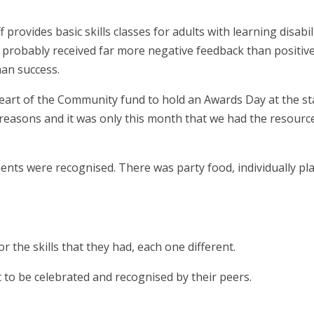
provides basic skills classes for adults with learning disabili
 probably received far more negative feedback than positive
han success.
eart of the Community fund to hold an Awards Day at the st
reasons and it was only this month that we had the resourc
ents were recognised. There was party food, individually pl
r the skills that they had, each one different.
t to be celebrated and recognised by their peers.