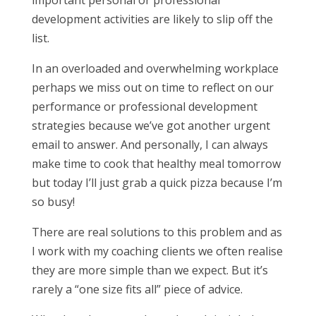
important personal or professional
development activities are likely to slip off the
list.
In an overloaded and overwhelming workplace
perhaps we miss out on time to reflect on our
performance or professional development
strategies because we’ve got another urgent
email to answer. And personally, I can always
make time to cook that healthy meal tomorrow
but today I’ll just grab a quick pizza because I’m
so busy!
There are real solutions to this problem and as
I work with my coaching clients we often realise
they are more simple than we expect. But it’s
rarely a “one size fits all” piece of advice.