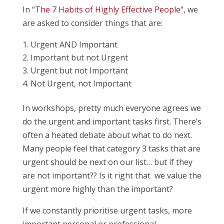
In “
The 7 Habits of Highly Effective People
“, we
are asked to consider things that are:
Urgent AND Important
Important but not Urgent
Urgent but not Important
Not Urgent, not Important
In workshops, pretty much everyone agrees we
do the urgent and important tasks first. There’s
often a heated debate about what to do next.
Many people feel that category 3 tasks that are
urgent should be next on our list… but if they
are not important?? Is it right that we value the
urgent more highly than the important?
If we constantly prioritise urgent tasks, more