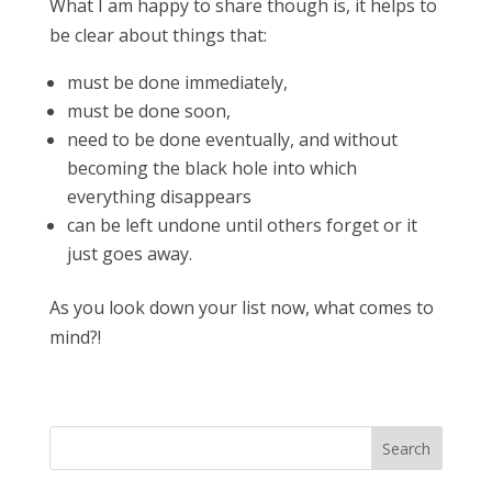
What I am happy to share though is, it helps to
be clear about things that:
must be done immediately,
must be done soon,
need to be done eventually, and without
becoming the black hole into which
everything disappears
can be left undone until others forget or it
just goes away.
As you look down your list now, what comes to
mind?!