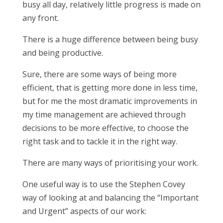
busy all day, relatively little progress is made on
any front.
There is a huge difference between being busy
and being productive.
Sure, there are some ways of being more
efficient, that is getting more done in less time,
but for me the most dramatic improvements in
my time management are achieved through
decisions to be more effective, to choose the
right task and to tackle it in the right way.
There are many ways of prioritising your work.
One useful way is to use the Stephen Covey
way of looking at and balancing the “Important
and Urgent” aspects of our work: