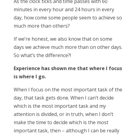
As the clock ticks and time passes with 60
minutes in every hour and 24 hours in every
day, how come some people seem to achieve so
much more than others?
If we’re honest, we also know that on some
days we achieve much more than on other days.
So what’s the difference?!
Experience has shown me that where I focus
is where I go.
When I focus on the most important task of the
day, that task gets done. When I can’t decide
which is the most important task and my
attention is divided, or in truth, when I don’t
make the time to decide which is the most
important task, then – although I can be really