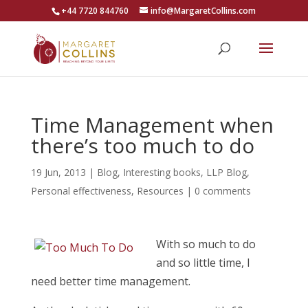
+44 7720 844760
info@MargaretCollins.com
Time Management when
there’s too much to do
19 Jun, 2013
|
Blog
,
Interesting books
,
LLP Blog
,
Personal effectiveness
,
Resources
|
0 comments
With so much to do
and so little time, I
need better time management.