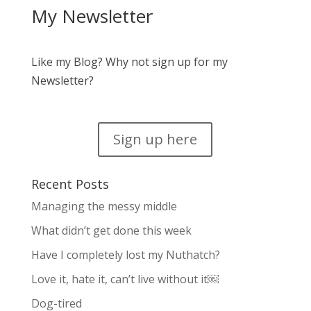
My Newsletter
Like my Blog? Why not sign up for my
Newsletter?
Sign up here
Recent Posts
Managing the messy middle
What didn’t get done this week
Have I completely lost my Nuthatch?
Love it, hate it, can’t live without it￼
Dog-tired