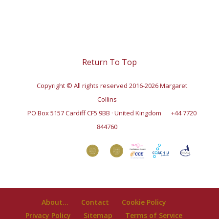
Return To Top
Copyright © All rights reserved 2016-2026 Margaret
Collins
PO Box 5157 Cardiff CF5 9BB · United Kingdom
+44 7720
844760
About…
Contact
Cookie Policy
Privacy Policy
Sitemap
Terms of Service