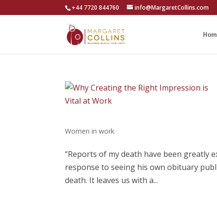
+44 7720 844760
info@MargaretCollins.com
Hom
Women in work
“Reports of my death have been greatly e
response to seeing his own obituary publi
death. It leaves us with a...