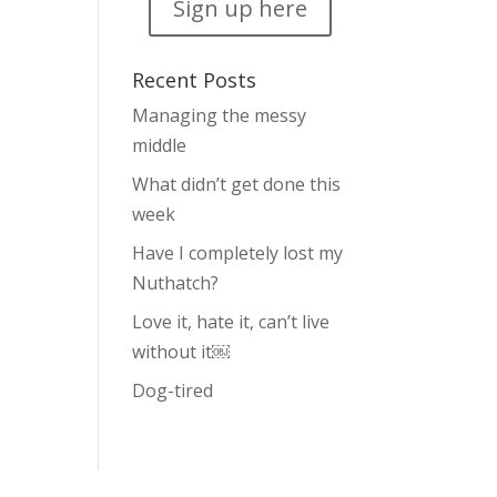
Sign up here
Recent Posts
Managing the messy
middle
What didn’t get done this
week
Have I completely lost my
Nuthatch?
Love it, hate it, can’t live
without it￼
Dog-tired