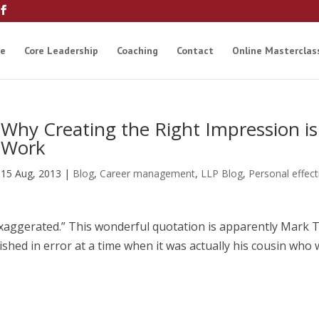
e
Core Leadership
Coaching
Contact
Online Masterclas
Why Creating the Right Impression is 
Work
15 Aug, 2013
|
Blog
,
Career management
,
LLP Blog
,
Personal effec
xaggerated.” This wonderful quotation is apparently Mark 
shed in error at a time when it was actually his cousin who 