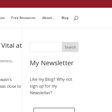
ses
Free Resources
About…
Blog
Vital at
My Newsletter
tiveness
,
Like my Blog? Why not
Twain’s
sign up for my
was close to
Newsletter?