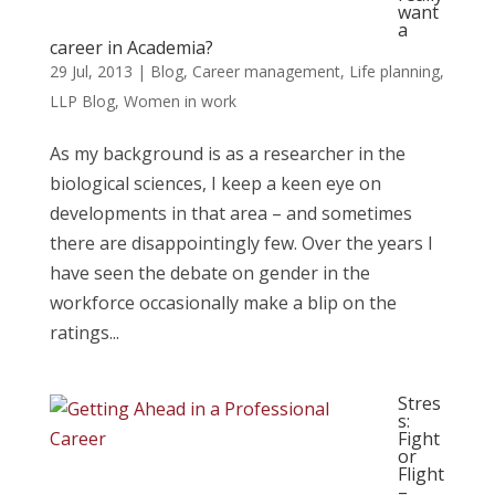
want
a
career in Academia?
29 Jul, 2013
|
Blog
,
Career management
,
Life planning
,
LLP Blog
,
Women in work
As my background is as a researcher in the
biological sciences, I keep a keen eye on
developments in that area – and sometimes
there are disappointingly few. Over the years I
have seen the debate on gender in the
workforce occasionally make a blip on the
ratings...
Stres
s:
Fight
or
Flight
–