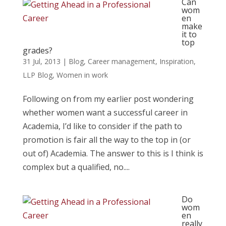
Can
wom
en
make
it to
top
grades?
31 Jul, 2013
|
Blog
,
Career management
,
Inspiration
,
LLP Blog
,
Women in work
Following on from my earlier post wondering
whether women want a successful career in
Academia, I’d like to consider if the path to
promotion is fair all the way to the top in (or
out of) Academia. The answer to this is I think is
complex but a qualified, no....
Do
wom
en
really