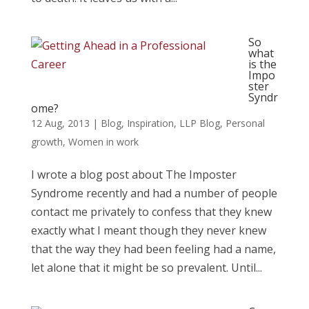
So
what
is the
Impo
ster
Syndr
ome?
12 Aug, 2013
|
Blog
,
Inspiration
,
LLP Blog
,
Personal
growth
,
Women in work
I wrote a blog post about The Imposter
Syndrome recently and had a number of people
contact me privately to confess that they knew
exactly what I meant though they never knew
that the way they had been feeling had a name,
let alone that it might be so prevalent. Until...