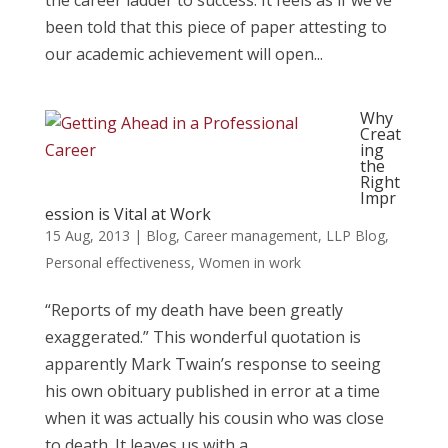
the career ladder to success. It feels as if we’ve
been told that this piece of paper attesting to
our academic achievement will open...
Why
Creat
ing
the
Right
Impr
ession is Vital at Work
15 Aug, 2013
|
Blog
,
Career management
,
LLP Blog
,
Personal effectiveness
,
Women in work
“Reports of my death have been greatly
exaggerated.” This wonderful quotation is
apparently Mark Twain’s response to seeing
his own obituary published in error at a time
when it was actually his cousin who was close
to death. It leaves us with a...