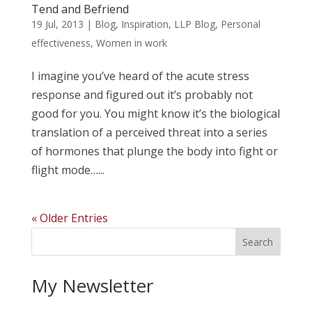
Tend and Befriend
19 Jul, 2013
|
Blog
,
Inspiration
,
LLP Blog
,
Personal
effectiveness
,
Women in work
I imagine you’ve heard of the acute stress
response and figured out it’s probably not
good for you. You might know it’s the biological
translation of a perceived threat into a series
of hormones that plunge the body into fight or
flight mode…...
« Older Entries
My Newsletter