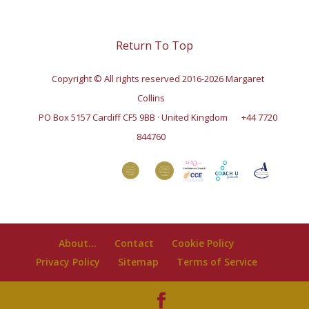
Return To Top
Copyright © All rights reserved 2016-2026 Margaret
Collins
PO Box 5157 Cardiff CF5 9BB · United Kingdom
+44 7720
844760
About…
Contact
Cookie Policy
Privacy Policy
Sitemap
Terms of Service