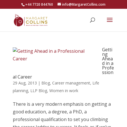
+44 7720 844760
info@MargaretCollins.com
Getti
ng
Ahea
d in a
Profe
ssion
al Career
29 Aug, 2013
|
Blog
,
Career management
,
Life
planning
,
LLP Blog
,
Women in work
There is a very modern emphasis on getting a
good education, a degree, a PhD, a
professional qualification to set you climbing