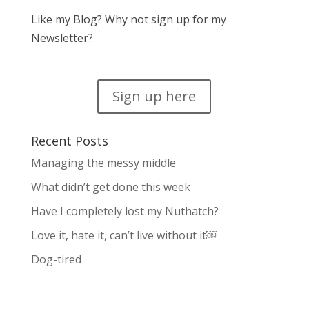
Like my Blog? Why not sign up for my
Newsletter?
Sign up here
Recent Posts
Managing the messy middle
What didn’t get done this week
Have I completely lost my Nuthatch?
Love it, hate it, can’t live without it￼
Dog-tired