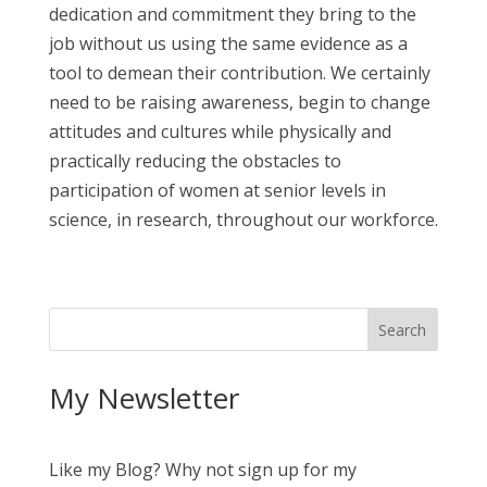
dedication and commitment they bring to the
job without us using the same evidence as a
tool to demean their contribution. We certainly
need to be raising awareness, begin to change
attitudes and cultures while physically and
practically reducing the obstacles to
participation of women at senior levels in
science, in research, throughout our workforce.
My Newsletter
Like my Blog? Why not sign up for my