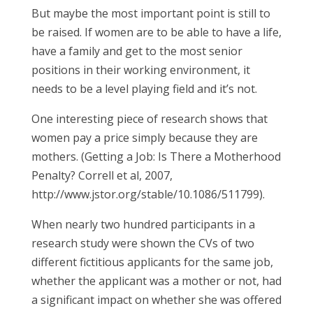
But maybe the most important point is still to
be raised. If women are to be able to have a life,
have a family and get to the most senior
positions in their working environment, it
needs to be a level playing field and it’s not.
One interesting piece of research shows that
women pay a price simply because they are
mothers. (Getting a Job: Is There a Motherhood
Penalty? Correll et al, 2007,
http://www.jstor.org/stable/10.1086/511799).
When nearly two hundred participants in a
research study were shown the CVs of two
different fictitious applicants for the same job,
whether the applicant was a mother or not, had
a significant impact on whether she was offered