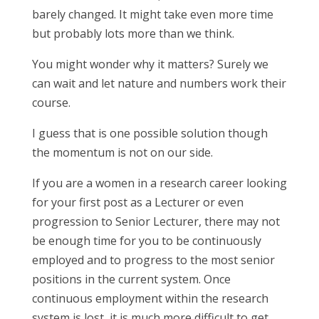
barely changed. It might take even more time
but probably lots more than we think.
You might wonder why it matters? Surely we
can wait and let nature and numbers work their
course.
I guess that is one possible solution though
the momentum is not on our side.
If you are a women in a research career looking
for your first post as a Lecturer or even
progression to Senior Lecturer, there may not
be enough time for you to be continuously
employed and to progress to the most senior
positions in the current system. Once
continuous employment within the research
system is lost, it is much more difficult to get