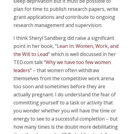
sleep deprivation but it must be possible to
plan for time to publish research papers, write
grant applications and contribute to ongoing
research management and supervision.
I think Sheryl Sandberg did raise a significant
point in her book, “
Lean In: Women, Work, and
the Will to Lead
” which is well discussed in her
TED.com talk
“Why we have too few women
leaders”
– that women often withdraw
themselves from the competitive work arena
too soon and sometimes before they are
actually pregnant. I do understand the fear of
committing yourself to a task or activity that
you wonder whether you will have the time or
energy to see to a successful completion – but
how many times is the doubt more debilitating