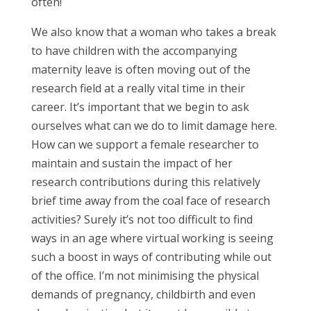
often!
We also know that a woman who takes a break
to have children with the accompanying
maternity leave is often moving out of the
research field at a really vital time in their
career. It’s important that we begin to ask
ourselves what can we do to limit damage here.
How can we support a female researcher to
maintain and sustain the impact of her
research contributions during this relatively
brief time away from the coal face of research
activities? Surely it’s not too difficult to find
ways in an age where virtual working is seeing
such a boost in ways of contributing while out
of the office. I’m not minimising the physical
demands of pregnancy, childbirth and even