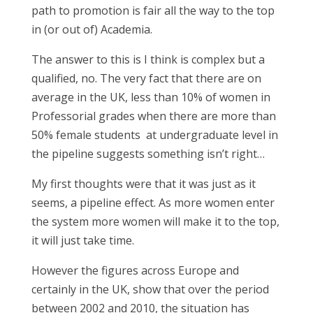
path to promotion is fair all the way to the top
in (or out of) Academia.
The answer to this is I think is complex but a
qualified, no. The very fact that there are on
average in the UK, less than 10% of women in
Professorial grades when there are more than
50% female students at undergraduate level in
the pipeline suggests something isn’t right…
My first thoughts were that it was just as it
seems, a pipeline effect. As more women enter
the system more women will make it to the top,
it will just take time.
However the figures across Europe and
certainly in the UK, show that over the period
between 2002 and 2010, the situation has