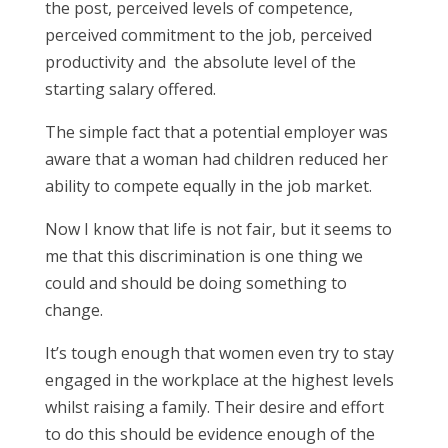
the post, perceived levels of competence,
perceived commitment to the job, perceived
productivity and the absolute level of the
starting salary offered.
The simple fact that a potential employer was
aware that a woman had children reduced her
ability to compete equally in the job market.
Now I know that life is not fair, but it seems to
me that this discrimination is one thing we
could and should be doing something to
change.
It’s tough enough that women even try to stay
engaged in the workplace at the highest levels
whilst raising a family. Their desire and effort
to do this should be evidence enough of the