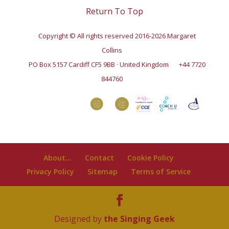
Return To Top
Copyright © All rights reserved 2016-2026 Margaret
Collins
PO Box 5157 Cardiff CF5 9BB · United Kingdom
+44 7720
844760
About…
Contact
Cookie Policy
Privacy Policy
Sitemap
Terms of Service
Designed by
the Singing Geek