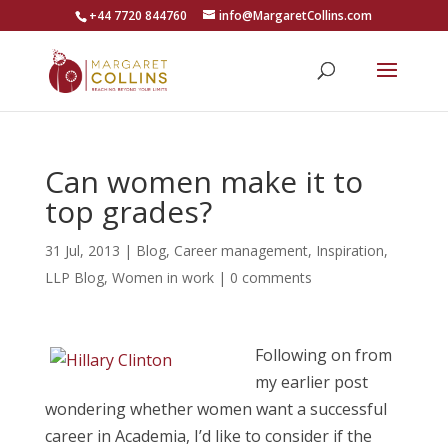
+44 7720 844760
info@MargaretCollins.com
Can women make it to
top grades?
31 Jul, 2013
|
Blog
,
Career management
,
Inspiration
,
LLP Blog
,
Women in work
|
0 comments
Following on from
my earlier post
wondering whether women want a successful
career in Academia, I’d like to consider if the