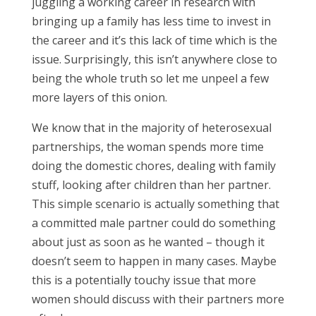
juggling a working career in research with
bringing up a family has less time to invest in
the career and it’s this lack of time which is the
issue. Surprisingly, this isn’t anywhere close to
being the whole truth so let me unpeel a few
more layers of this onion.
We know that in the majority of heterosexual
partnerships, the woman spends more time
doing the domestic chores, dealing with family
stuff, looking after children than her partner.
This simple scenario is actually something that
a committed male partner could do something
about just as soon as he wanted – though it
doesn’t seem to happen in many cases. Maybe
this is a potentially touchy issue that more
women should discuss with their partners more