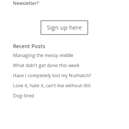
Newsletter?
Sign up here
Recent Posts
Managing the messy middle
What didn’t get done this week
Have I completely lost my Nuthatch?
Love it, hate it, can’t live without it￼
Dog-tired