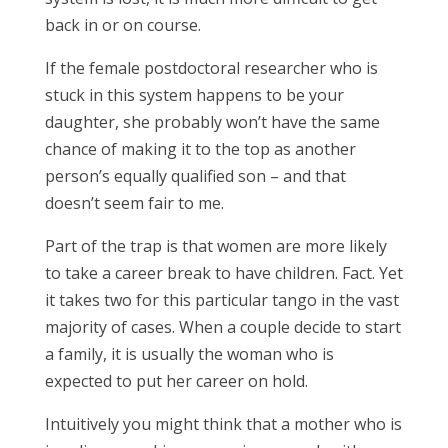
back in or on course.
If the female postdoctoral researcher who is
stuck in this system happens to be your
daughter, she probably won’t have the same
chance of making it to the top as another
person’s equally qualified son – and that
doesn’t seem fair to me.
Part of the trap is that women are more likely
to take a career break to have children. Fact. Yet
it takes two for this particular tango in the vast
majority of cases. When a couple decide to start
a family, it is usually the woman who is
expected to put her career on hold.
Intuitively you might think that a mother who is