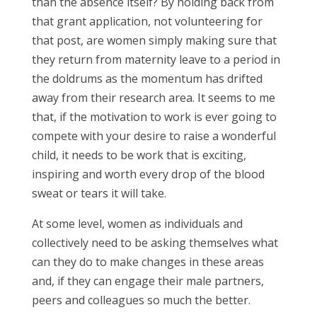
than the absence itself? By holding back from
that grant application, not volunteering for
that post, are women simply making sure that
they return from maternity leave to a period in
the doldrums as the momentum has drifted
away from their research area. It seems to me
that, if the motivation to work is ever going to
compete with your desire to raise a wonderful
child, it needs to be work that is exciting,
inspiring and worth every drop of the blood
sweat or tears it will take.
At some level, women as individuals and
collectively need to be asking themselves what
can they do to make changes in these areas
and, if they can engage their male partners,
peers and colleagues so much the better.