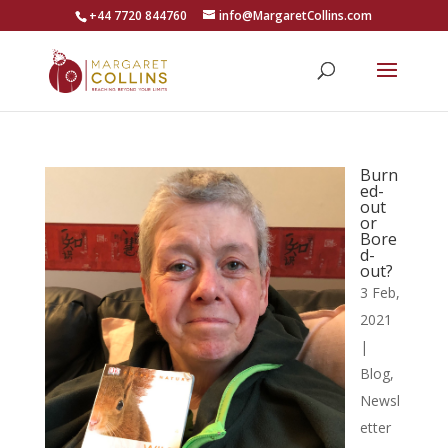
+44 7720 844760
info@MargaretCollins.com
Burn
ed-
out
or
Bore
d-
out?
3 Feb,
2021
|
Blog
,
Newsl
etter