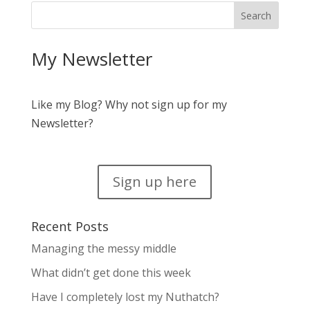
My Newsletter
Like my Blog? Why not sign up for my
Newsletter?
Sign up here
Recent Posts
Managing the messy middle
What didn’t get done this week
Have I completely lost my Nuthatch?