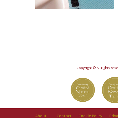
Copyright © All rights re
About…
Contact
Cookie Policy
Priv