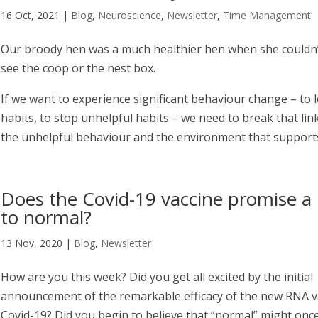
16 Oct, 2021
|
Blog
,
Neuroscience
,
Newsletter
,
Time Management
Our broody hen was a much healthier hen when she couldn’t
see the coop or the nest box.
If we want to experience significant behaviour change – to 
habits, to stop unhelpful habits – we need to break that li
the unhelpful behaviour and the environment that supports
Does the Covid-19 vaccine promise a 
to normal?
13 Nov, 2020
|
Blog
,
Newsletter
How are you this week? Did you get all excited by the initial
announcement of the remarkable efficacy of the new RNA v
Covid-19? Did you begin to believe that “normal” might onc