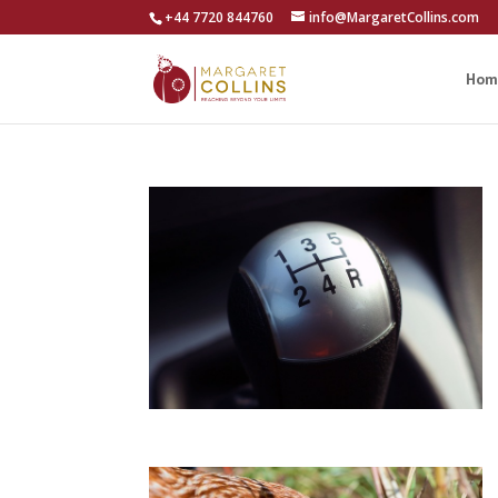
+44 7720 844760
info@MargaretCollins.com
Hom