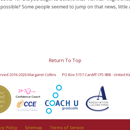
possible? Some people seemed to jump on that news, little an
Return To Top
served 2016-2026 Margaret Collins
PO Box 5157 Cardiff CF5 9BB · United 
acy Policy
Sitemap
Terms of Service