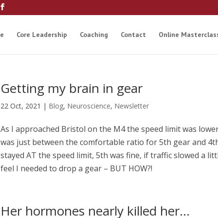
e
Core Leadership
Coaching
Contact
Online Masterclas
Getting my brain in gear
22 Oct, 2021
|
Blog
,
Neuroscience
,
Newsletter
As I approached Bristol on the M4 the speed limit was lowe
was just between the comfortable ratio for 5th gear and 4th
stayed AT the speed limit, 5th was fine, if traffic slowed a litt
feel I needed to drop a gear – BUT HOW?!
Her hormones nearly killed her…