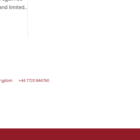
d limited...
Kingdom
+44 7720 844760