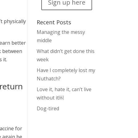
Sign up here
 physically
Recent Posts
Managing the messy
middle
learn better
nk between
What didn’t get done this
 it.
week
Have I completely lost my
Nuthatch?
return
Love it, hate it, can’t live
without it￼
Dog-tired
accine for
e again be