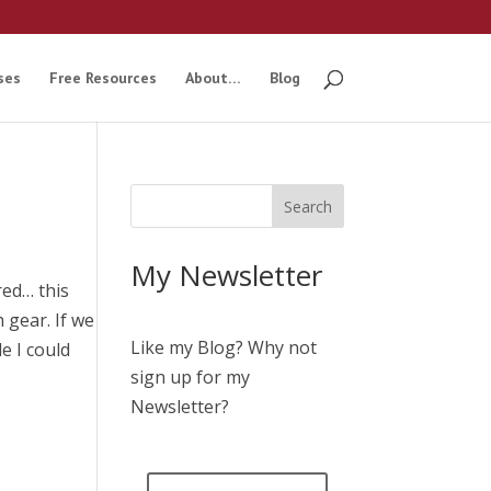
ses
Free Resources
About…
Blog
My Newsletter
red… this
 gear. If we
Like my Blog? Why not
le I could
sign up for my
Newsletter?