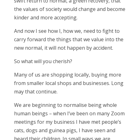
swift return to normal, a green recovery, that
the values of society would change and become
kinder and more accepting.
And now I see how I, how we, need to fight to
carry forward the things that we value into the
new normal, it will not happen by accident.
So what will you cherish?
Many of us are shopping locally, buying more
from smaller local shops and businesses. Long
may that continue.
We are beginning to normalise being whole
human beings – when I’ve been on many Zoom
meetings for my business I have met people’s
cats, dogs and guinea pigs, I have seen and
heard their children. In small ways we are