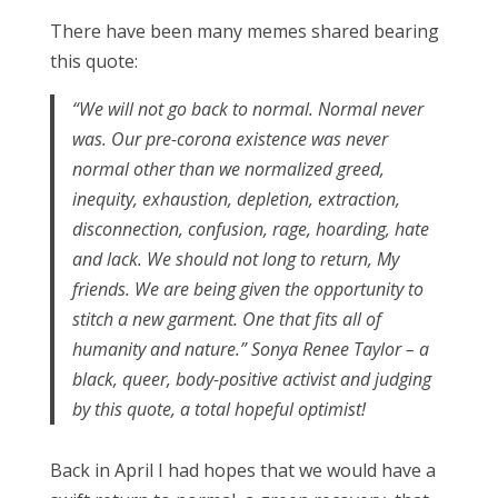
There have been many memes shared bearing
this quote:
“We will not go back to normal. Normal never
was. Our pre-corona existence was never
normal other than we normalized greed,
inequity, exhaustion, depletion, extraction,
disconnection, confusion, rage, hoarding, hate
and lack. We should not long to return, My
friends. We are being given the opportunity to
stitch a new garment. One that fits all of
humanity and nature.” Sonya Renee Taylor – a
black, queer, body-positive activist and judging
by this quote, a total hopeful optimist!
Back in April I had hopes that we would have a