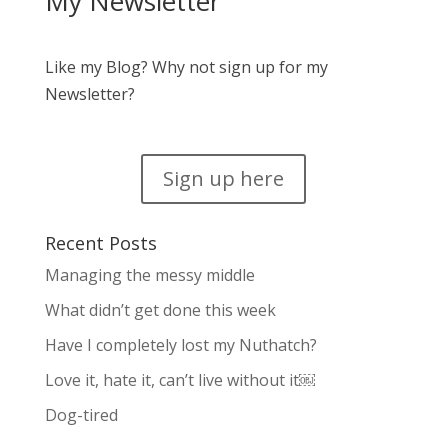
My Newsletter
Like my Blog? Why not sign up for my
Newsletter?
Sign up here
Recent Posts
Managing the messy middle
What didn’t get done this week
Have I completely lost my Nuthatch?
Love it, hate it, can’t live without it￼
Dog-tired