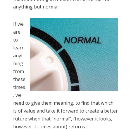
anything but normal.
If we
are
to
learn
anyt
hing
from
these
times
, we
need to give them meaning, to find that which
is of value and take it forward to create a better
future when that “normal”, (however it looks,
however it comes about) returns.