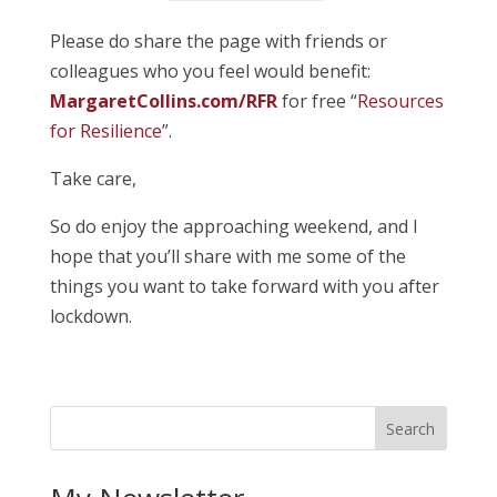
Please do share the page with friends or
colleagues who you feel would benefit:
MargaretCollins.com/RFR
for free “
Resources
for Resilience
”.
Take care,
So do enjoy the approaching weekend, and I
hope that you’ll share with me some of the
things you want to take forward with you after
lockdown.