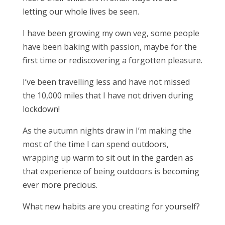
letting our whole lives be seen.
I have been growing my own veg, some people
have been baking with passion, maybe for the
first time or rediscovering a forgotten pleasure.
I’ve been travelling less and have not missed
the 10,000 miles that I have not driven during
lockdown!
As the autumn nights draw in I’m making the
most of the time I can spend outdoors,
wrapping up warm to sit out in the garden as
that experience of being outdoors is becoming
ever more precious.
What new habits are you creating for yourself?