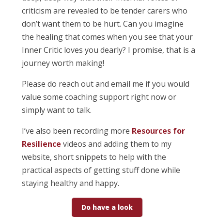
criticism are revealed to be tender carers who
don’t want them to be hurt. Can you imagine
the healing that comes when you see that your
Inner Critic loves you dearly? I promise, that is a
journey worth making!
Please do reach out and email me if you would
value some coaching support right now or
simply want to talk.
I’ve also been recording more
Resources for
Resilience
videos and adding them to my
website, short snippets to help with the
practical aspects of getting stuff done while
staying healthy and happy.
Do have a look