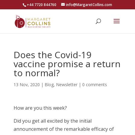
+44 7720 844760
info@MargaretCollins.com
Does the Covid-19
vaccine promise a return
to normal?
13 Nov, 2020
|
Blog
,
Newsletter
|
0 comments
How are you this week?
Did you get all excited by the initial
announcement of the remarkable efficacy of