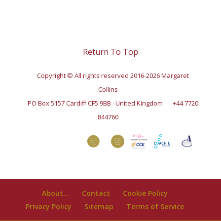
Return To Top
Copyright © All rights reserved 2016-2026 Margaret
Collins
PO Box 5157 Cardiff CF5 9BB · United Kingdom
+44 7720
844760
About…
Contact
Cookie Policy
Privacy Policy
Sitemap
Terms of Service