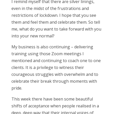
I remind myself that there are silver linings,
even in the midst of the frustrations and
restrictions of lockdown. I hope that you see
them and feel them and celebrate them. So tell
me, what do you want to take forward with you
into your new normal?
My business is also continuing – delivering
training using those Zoom meetings I
mentioned and continuing to coach one to one
clients. It is a privilege to witness their
courageous struggles with overwhelm and to
celebrate their break through moments with
pride.
This week there have been some beautiful
shifts of acceptance when people realised in a
deep, deep way that their internal voices of