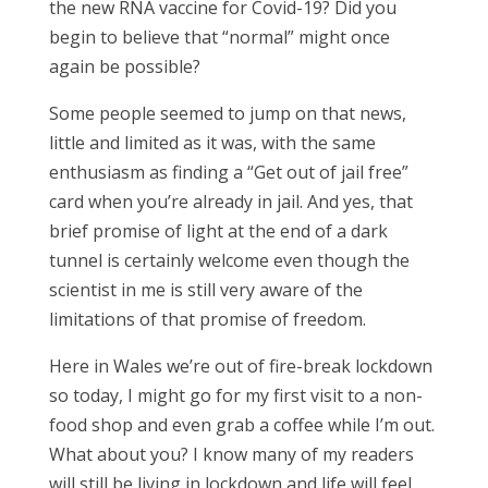
the new RNA vaccine for Covid-19? Did you
begin to believe that “normal” might once
again be possible?
Some people seemed to jump on that news,
little and limited as it was, with the same
enthusiasm as finding a “Get out of jail free”
card when you’re already in jail. And yes, that
brief promise of light at the end of a dark
tunnel is certainly welcome even though the
scientist in me is still very aware of the
limitations of that promise of freedom.
Here in Wales we’re out of fire-break lockdown
so today, I might go for my first visit to a non-
food shop and even grab a coffee while I’m out.
What about you? I know many of my readers
will still be living in lockdown and life will feel