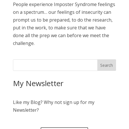
People experience Imposter Syndrome feelings
on a spectrum… our feelings of insecurity can
prompt us to be prepared, to do the research,
put in the work, to make sure that we have
done all the prep we can before we meet the
challenge.
My Newsletter
Like my Blog? Why not sign up for my
Newsletter?