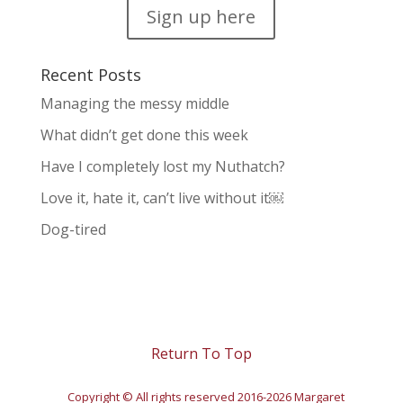
Sign up here
Recent Posts
Managing the messy middle
What didn’t get done this week
Have I completely lost my Nuthatch?
Love it, hate it, can’t live without it￼
Dog-tired
Return To Top
Copyright © All rights reserved 2016-2026 Margaret