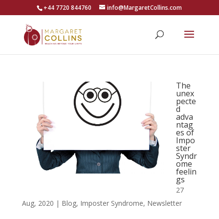
+44 7720 844760
info@MargaretCollins.com
The
unex
pecte
d
adva
ntag
es of
Impo
ster
Syndr
ome
feelin
gs
27
Aug, 2020
|
Blog
,
Imposter Syndrome
,
Newsletter