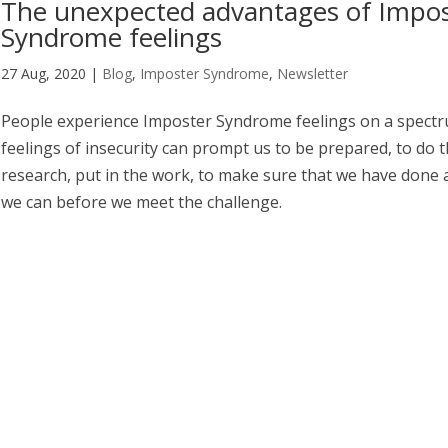
The unexpected advantages of Impo
Syndrome feelings
27 Aug, 2020
|
Blog
,
Imposter Syndrome
,
Newsletter
People experience Imposter Syndrome feelings on a spect
feelings of insecurity can prompt us to be prepared, to do 
research, put in the work, to make sure that we have done a
we can before we meet the challenge.