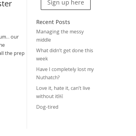
ster
Sign up here
Recent Posts
Managing the messy
rum… our
middle
the
What didn’t get done this
ll the prep
week
Have I completely lost my
Nuthatch?
Love it, hate it, can’t live
without it￼
Dog-tired