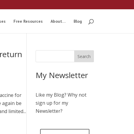
ses
Free Resources
About…
Blog
return
My Newsletter
Like my Blog? Why not
accine for
sign up for my
e again be
Newsletter?
d limited...