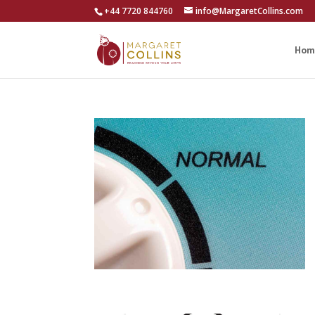
+44 7720 844760
info@MargaretCollins.com
Hom