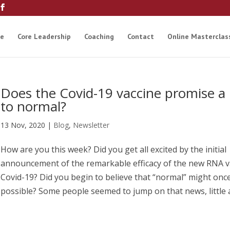
e
Core Leadership
Coaching
Contact
Online Masterclas
Does the Covid-19 vaccine promise a 
to normal?
13 Nov, 2020
|
Blog
,
Newsletter
How are you this week? Did you get all excited by the initial
announcement of the remarkable efficacy of the new RNA v
Covid-19? Did you begin to believe that “normal” might onc
possible? Some people seemed to jump on that news, little an